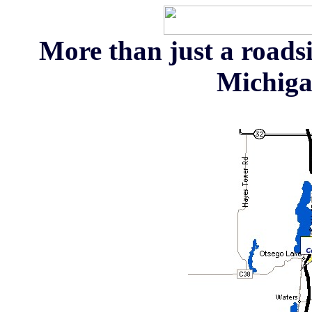
More than just a roadsi
Michiga