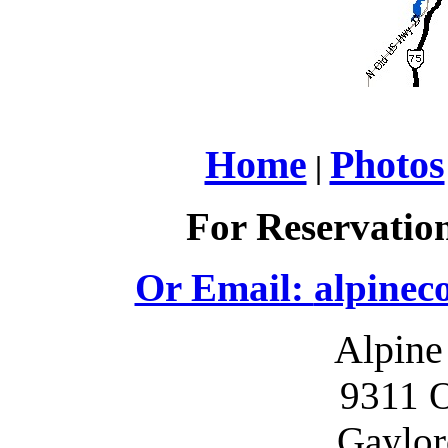
Home
Photos
|
For Reservation
Or Email:
alpinec
Alpine
9311 O
Gaylor